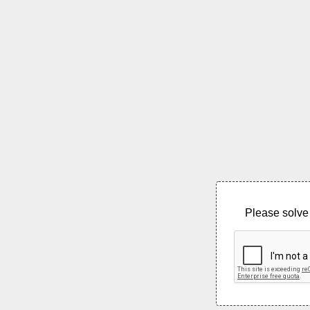
Please solve 